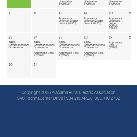
Lineworker
Lineworker
Lineworker
(Phase 3)
(Phase 3)
(Phase 3)
16
17
18
19
20
21
Apprentice
Apprentice
Apprentice
Lineman Digger
Lineman Digger
Lineman
Derrick (2026)
Derrick (2026)
Digger
Derrick
(2026)
23
24
25
26
27
28
AREA
AREA
AREA
AREA
Apprentice
Communications
Communications
Communications
Communications
Book 2
Conference
Conference
Conference
Conference
(2026)
Apprentice Book
Apprentice Book
Apprentice Book
2 (2026)
2 (2026)
2 (2026)
30
31
Copyright 2026 Alabama Rural Electric Association
340 TechnaCenter Drive | 334.215.AREA | 800.410.2732