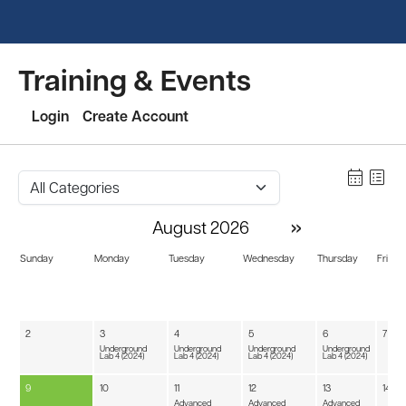
Training & Events
Login
Create Account
calendar_month
list_alt
»
August 2026
Sunday
Monday
Tuesday
Wednesday
Thursday
Friday
2
3
4
5
6
7
Underground
Underground
Underground
Underground
Lab 4 (2024)
Lab 4 (2024)
Lab 4 (2024)
Lab 4 (2024)
9
10
11
12
13
14
Advanced
Advanced
Advanced