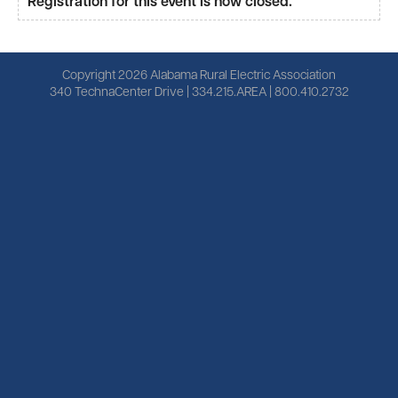
Registration for this event is now closed.
Copyright 2026 Alabama Rural Electric Association
340 TechnaCenter Drive | 334.215.AREA | 800.410.2732