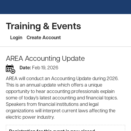
Training & Events
Login
Create Account
AREA Accounting Update
Date:
Feb 19, 2026
AREA will conduct an Accounting Update during 2026.
This is an annual update which offers a unique
opportunity to hear accounting professionals explain
some of today’s latest accounting and financial topics.
Speakers from financial institutions and legal
organizations will interpret current laws affecting the
electric power industry.