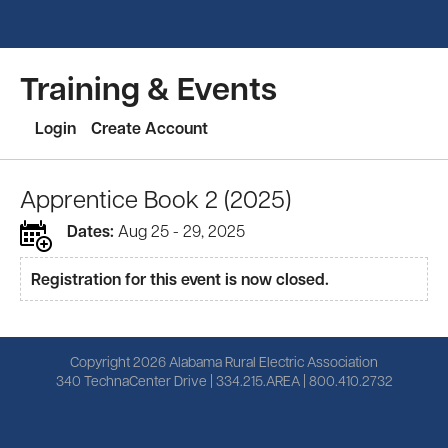
Training & Events
Login
Create Account
Apprentice Book 2 (2025)
Dates:
Aug 25 - 29, 2025
Registration for this event is now closed.
Copyright 2026 Alabama Rural Electric Association
340 TechnaCenter Drive | 334.215.AREA | 800.410.2732