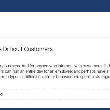
Difficult Customers
ry business. And for anyone who interacts with customers, find
ustomers can ruin an entire day for an employee; and perhaps have
 three types of difficult customer behavior and specific strateg
ed.