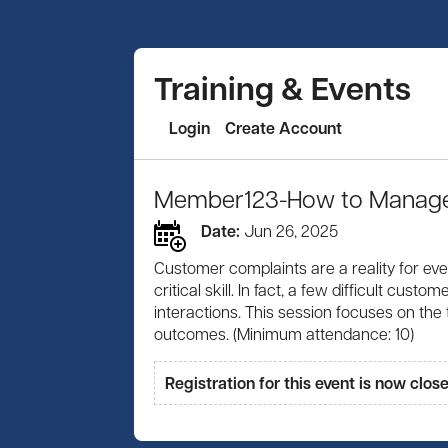
Training & Events
Login
Create Account
Member123-How to Manage 
Date:
Jun 26, 2025
Customer complaints are a reality for eve
critical skill. In fact, a few difficult c
interactions. This session focuses on the
outcomes. (Minimum attendance: 10)
Registration for this event is now clos