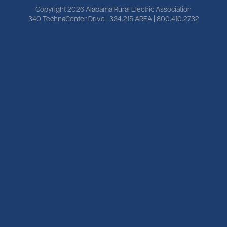
Copyright 2026 Alabama Rural Electric Association
340 TechnaCenter Drive | 334.215.AREA | 800.410.2732