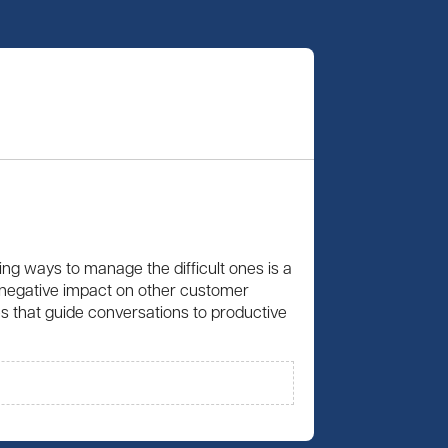
ing ways to manage the difficult ones is a
 a negative impact on other customer
ies that guide conversations to productive